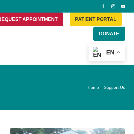
REQUEST APPOINTMENT
PATIENT PORTAL
DONATE
EN
Home
»
Support Us