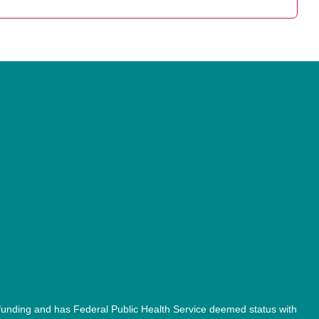
unding and has Federal Public Health Service deemed status with