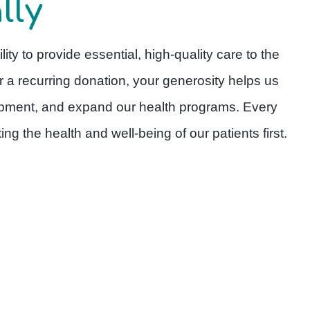
lly
lity to provide essential, high-quality care to the
r a recurring donation, your generosity helps us
quipment, and expand our health programs. Every
ng the health and well-being of our patients first.