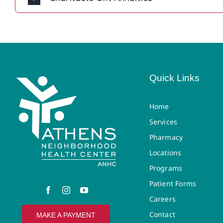
Quick Links
Home
Services
Pharmacy
Locations
Programs
Patient Forms
Careers
Contact
MAKE A PAYMENT