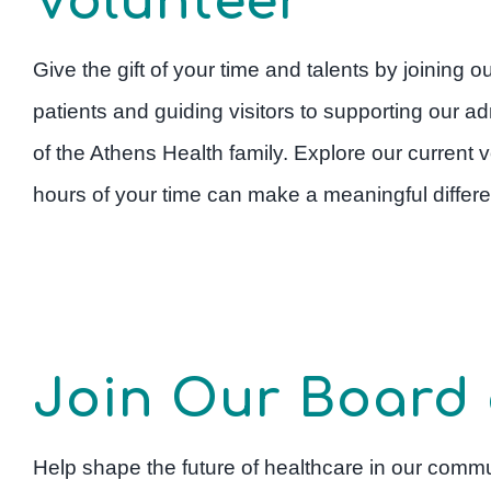
Volunteer
Give the gift of your time and talents by joining 
patients and guiding visitors to supporting our adm
of the Athens Health family. Explore our current
hours of your time can make a meaningful differen
Join Our Board 
Help shape the future of healthcare in our commu