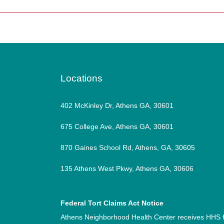
Locations
402 McKinley Dr, Athens GA, 30601
675 College Ave, Athens GA, 30601
870 Gaines School Rd, Athens, GA, 30605
135 Athens West Pkwy, Athens GA, 30606
Federal Tort Claims Act Notice
Athens Neighborhood Health Center receives HHS f