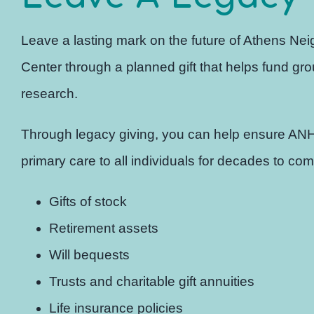
Leave a lasting mark on the future of Athens Ne
Center through a planned gift that helps fund g
research.
Through legacy giving, you can help ensure AN
primary care to all individuals for decades to com
Gifts of stock
Retirement assets
Will bequests
Trusts and charitable gift annuities
Life insurance policies