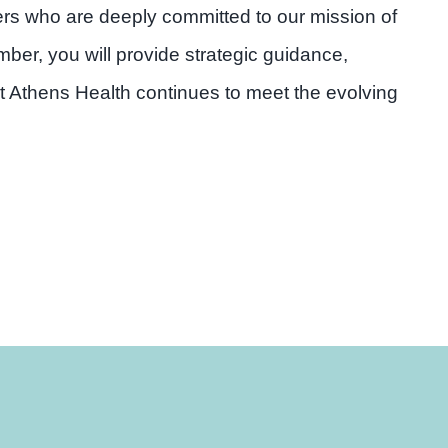
ders who are deeply committed to our mission of
er, you will provide strategic guidance,
t Athens Health continues to meet the evolving