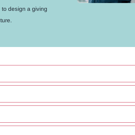
 to design a giving
ture.