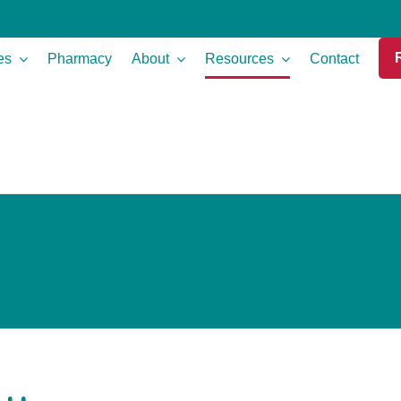
es
Pharmacy
About
Resources
Contact