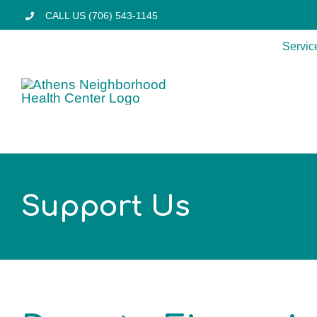
Skip
CALL US (706) 543-1145
to
Servic
content
Support Us