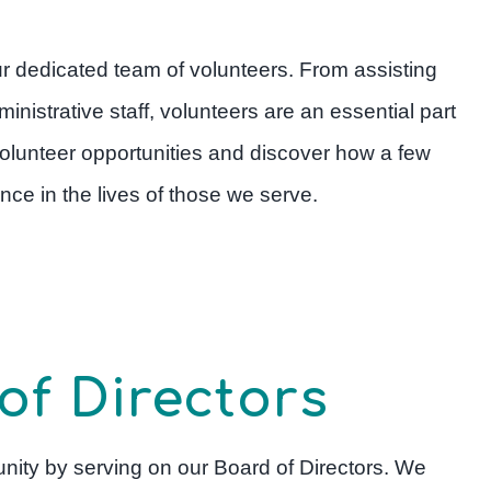
our dedicated team of volunteers. From assisting
inistrative staff, volunteers are an essential part
 volunteer opportunities and discover how a few
ce in the lives of those we serve.
of Directors
nity by serving on our Board of Directors. We