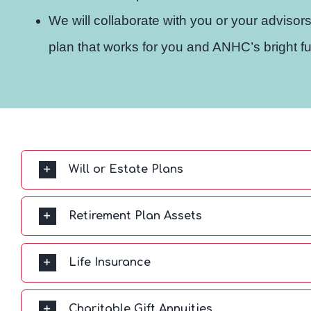
We will collaborate with you or your advisors
plan that works for you and ANHC’s bright fu
Will or Estate Plans
Retirement Plan Assets
Life Insurance
Charitable Gift Annuities