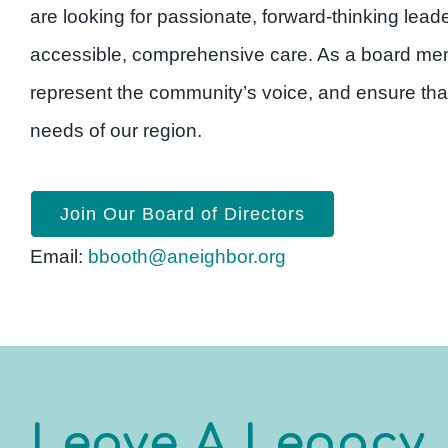
are looking for passionate, forward-thinking lea
accessible, comprehensive care. As a board memb
represent the community’s voice, and ensure tha
needs of our region.
Join Our Board of Directors
Email:
bbooth@aneighbor.org
Leave A Legacy