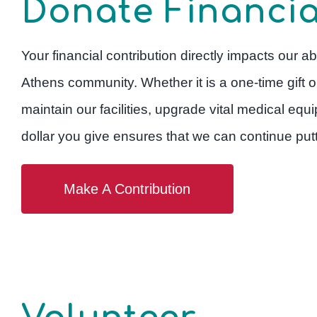
Donate Financia
Your financial contribution directly impacts our abi
Athens community. Whether it is a one-time gift o
maintain our facilities, upgrade vital medical e
dollar you give ensures that we can continue putti
Make A Contribution