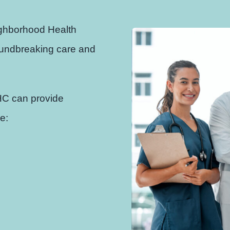
ighborhood Health
roundbreaking care and
HC can provide
e: