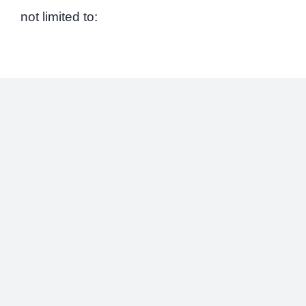
not limited to: