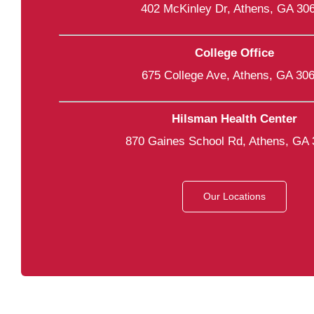
402 McKinley Dr, Athens, GA 30
College Office
675 College Ave, Athens, GA 30
Hilsman Health Center
870 Gaines School Rd, Athens, GA
Our Locations