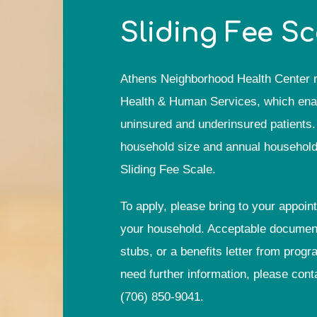
Sliding Fee S
Athens Neighborhood Health Center r
Health & Human Services, which enable
uninsured and underinsured patients. 
household size and annual household i
Sliding Fee Scale.
To apply, please bring to your appoin
your household. Acceptable documents
stubs, or a benefits letter from pro
need further information, please cont
(706) 850-9041
.