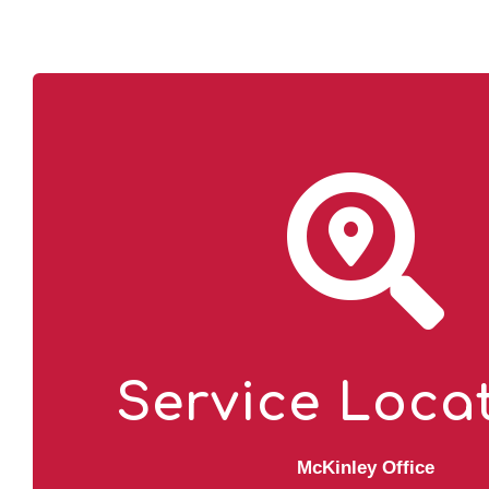
Service Loca
McKinley Office