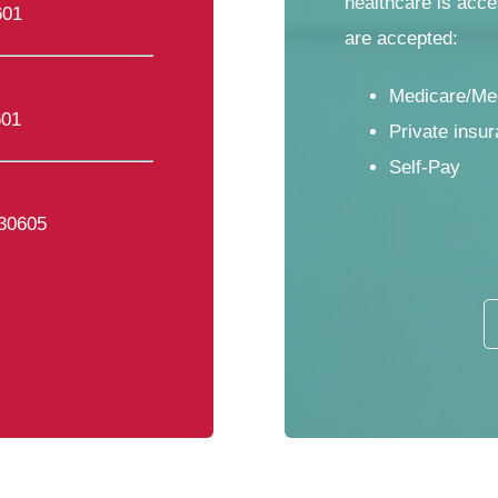
healthcare is acce
601
are accepted:
Medicare/Me
601
Private insur
Self-Pay
 30605