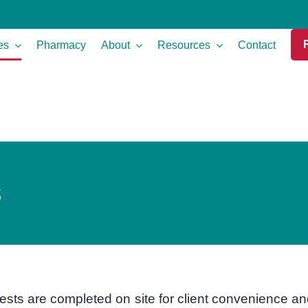
es
Pharmacy
About
Resources
Contact
s
ests are completed on site for client convenience a