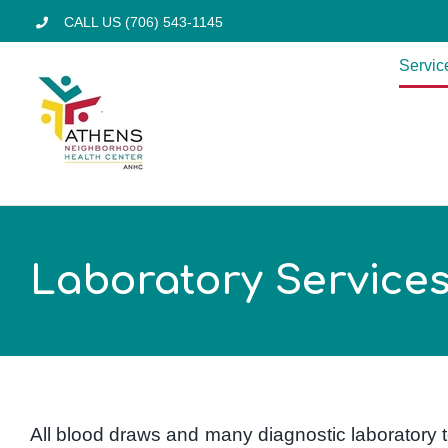
Skip
CALL US (706) 543-1145
to
Servic
content
Laboratory Service
All blood draws and many diagnostic laboratory t