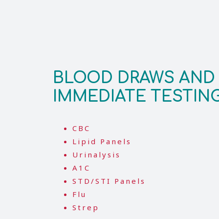
BLOOD DRAWS AND
IMMEDIATE TESTIN
CBC
Lipid Panels
Urinalysis
A1C
STD/STI Panels
Flu
Strep