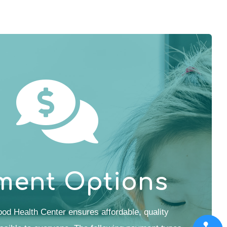
ment Options
od Health Center ensures affordable, quality