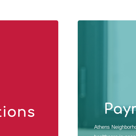
Pay
tions
Athens Neighborho