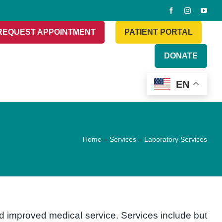
REQUEST APPOINTMENT
PATIENT PORTAL
DONATE
EN
Home
»
Services
»
Laboratory Services
nd improved medical service. Services include but