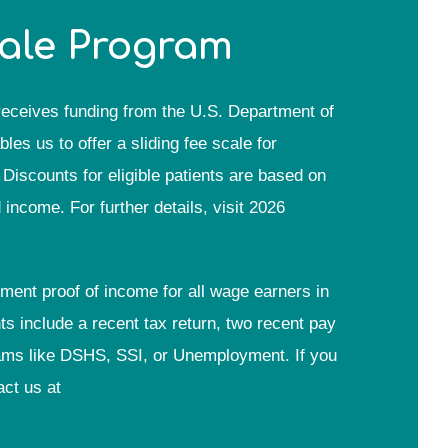
cale Program
eceives funding from the U.S. Department of
s us to offer a sliding fee scale for
Discounts for eligible patients are based on
ncome. For further details, visit 2026
tment proof of income for all wage earners in
 include a recent tax return, two recent pay
grams like DSHS, SSI, or Unemployment. If you
act us at