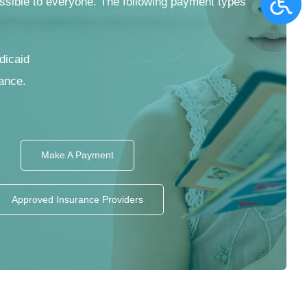
ssible to everyone. The following payment types
dicaid
ance.
Make A Payment
Approved Insurance Providers