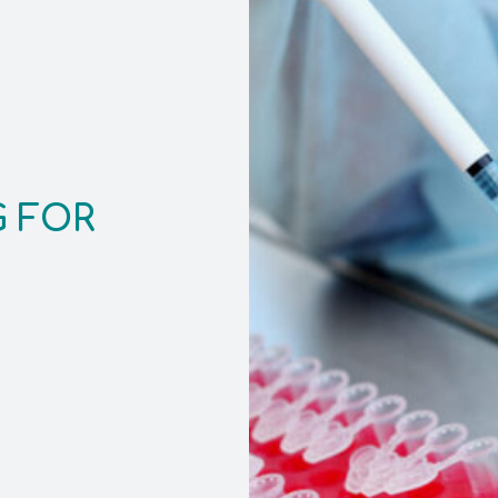
G FOR