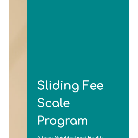
Sliding Fee
Scale
Program
Athens Neighborhood Health