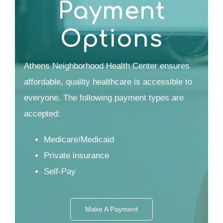
Payment
Options
Athens Neighborhood Health Center ensures
affordable, quality healthcare is accessible to
everyone. The following payment types are
accepted:
Medicare/Medicaid
Private insurance
Self-Pay
Make A Payment