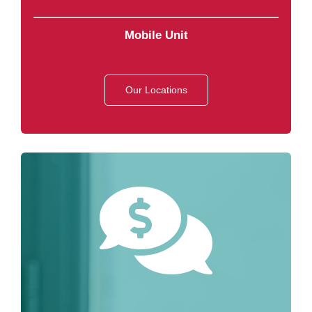
Mobile Unit
Our Locations