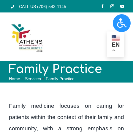
Skip
CALL US (706) 543-1145
to
Togg
content
Navi
Home
EN
Services
Family Practice
Home
»
Services
»
Family Practice
Pharmacy
Locations
Family medicine focuses on caring for
patients within the context of their family and
Programs
community, with a strong emphasis on