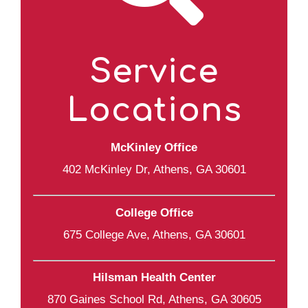
Service
Locations
McKinley Office
402 McKinley Dr, Athens, GA 30601
College Office
675 College Ave, Athens, GA 30601
Hilsman Health Center
870 Gaines School Rd, Athens, GA 30605