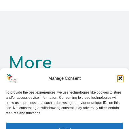
More
Manage Consent
Services
To provide the best experiences, we use technologies like cookies to store
and/or access device information. Consenting to these technologies will
allow us to process data such as browsing behavior or unique IDs on this
site. Not consenting or withdrawing consent, may adversely affect certain
features and functions.