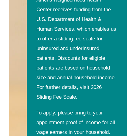
Center receives funding from the
U.S. Department of Health &
Human Services, which enables us
to offer a sliding fee scale for
uninsured and underinsured
patients. Discounts for eligible
patients are based on household
size and annual household income.
For further details, visit 2026
Sliding Fee Scale.
To apply, please bring to your
appointment proof of income for all
wage earners in your household.