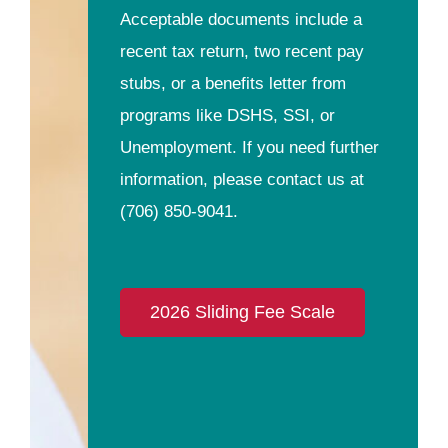
Acceptable documents include a
recent tax return, two recent pay
stubs, or a benefits letter from
programs like DSHS, SSI, or
Unemployment. If you need further
information, please contact us at
(706) 850-9041
.
2026 Sliding Fee Scale