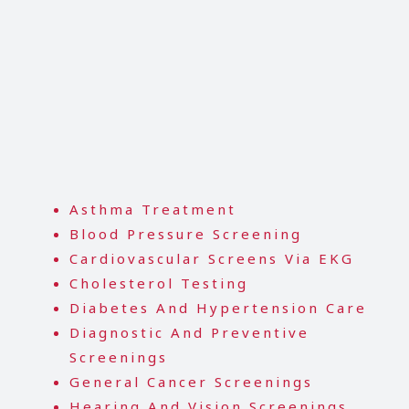
Asthma Treatment
Blood Pressure Screening
Cardiovascular Screens Via EKG
Cholesterol Testing
Diabetes And Hypertension Care
Diagnostic And Preventive
Screenings
General Cancer Screenings
Hearing And Vision Screenings