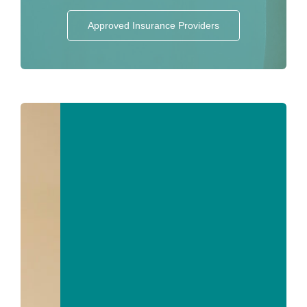
Approved Insurance Providers