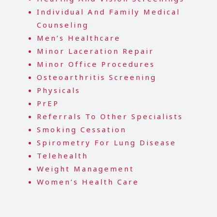
Individual And Family Medical
Counseling
Men’s Healthcare
Minor Laceration Repair
Minor Office Procedures
Osteoarthritis Screening
Physicals
P
r
EP
Referrals To Other Specialists
Smoking Cessation
Spirometry For Lung Disease
Telehealth
Weight Management
Women’s Health Care