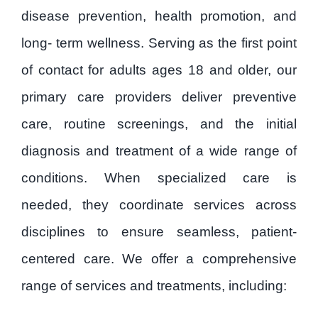
Patient Forms
disease prevention, health promotion, and
long- term wellness. Serving as the first point
Careers
of contact for adults ages 18 and older, our
primary care providers deliver preventive
Contact
care, routine screenings, and the initial
diagnosis and treatment of a wide range of
Privacy Policy
conditions. When specialized care is
needed, they coordinate services across
disciplines to ensure seamless, patient-
centered care. We offer a comprehensive
range of services and treatments, including: