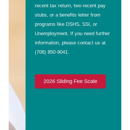
recent tax return, two recent pay
stubs, or a benefits letter from
programs like DSHS, SSI, or
Unemployment. If you need further
information, please contact us at
(706) 850-9041
.
2026 Sliding Fee Scale