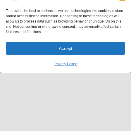
To provide the best experiences, we use technologies like cookies to store
and/or access device information. Consenting to these technologies will
allow us to process data such as browsing behavior or unique IDs on this
site. Not consenting or withdrawing consent, may adversely affect certain
features and functions.
Accept
Privacy Policy
SERVICES
Family Practice
P