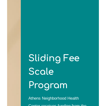
Sliding Fee
Scale
Program
Athens Neighborhood Health
Center receives funding from the