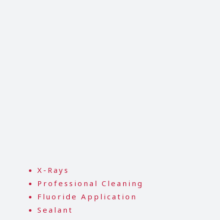
X-Rays
Professional Cleaning
Fluoride Application
Sealant