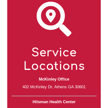
Service
Locations
McKinley Office
402 McKinley Dr, Athens GA 30601
Hilsman Health Center