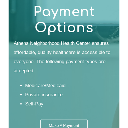
Payment
Options
Athens Neighborhood Health Center ensures
affordable, quality healthcare is accessible to
everyone. The following payment types are
accepted:
Medicare/Medicaid
Private insurance
Self-Pay
Make A Payment