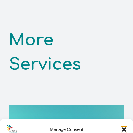
More
Services
Manage Consent