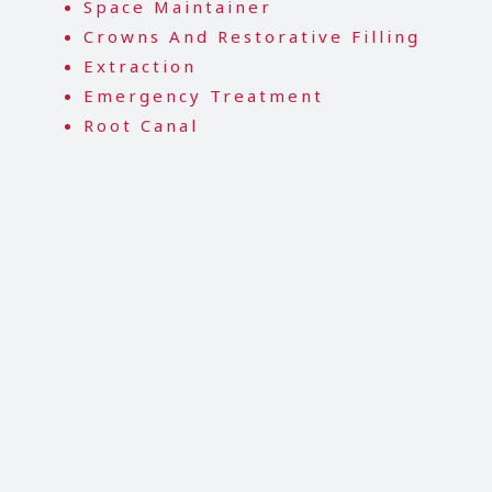
Space Maintainer
Crowns And Restorative Filling
Extraction
Emergency Treatment
Root Canal