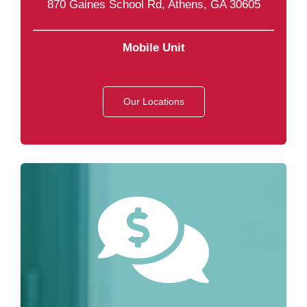
870 Gaines School Rd, Athens, GA 30605
Mobile Unit
Our Locations