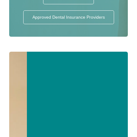
Approved Dental Insurance Providers