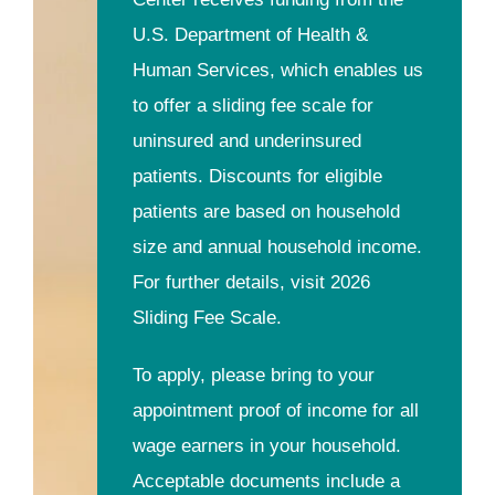
U.S. Department of Health &
Human Services, which enables us
to offer a sliding fee scale for
uninsured and underinsured
patients. Discounts for eligible
patients are based on household
size and annual household income.
For further details, visit 2026
Sliding Fee Scale.
To apply, please bring to your
appointment proof of income for all
wage earners in your household.
Acceptable documents include a