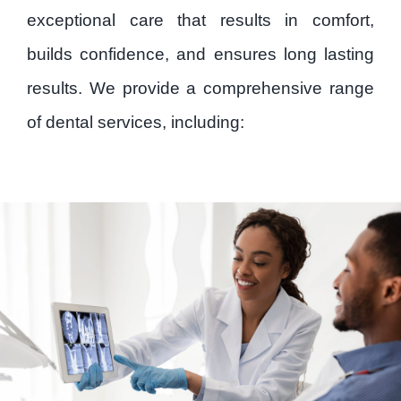
Patient Forms
exceptional care that results in comfort,
builds confidence, and ensures long lasting
Careers
results. We provide a comprehensive range
of dental services, including:
Contact
Privacy Policy