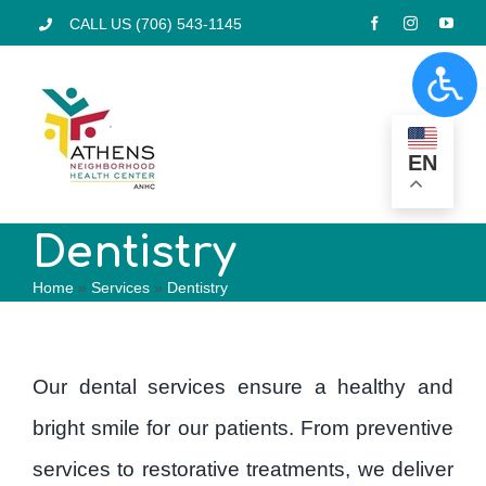
Skip
CALL US (706) 543-1145
to
Togg
content
Navi
Home
EN
Services
Dentistry
Home
»
Services
»
Dentistry
Pharmacy
Locations
Our dental services ensure a healthy and
bright smile for our patients. From preventive
Programs
services to restorative treatments, we deliver