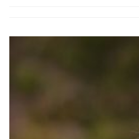
View
Larger
Image