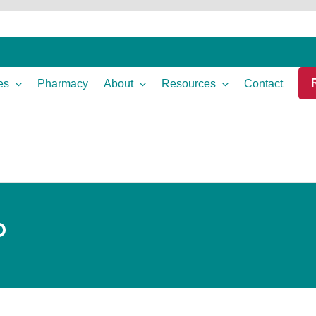
es
Pharmacy
About
Resources
Contact
P