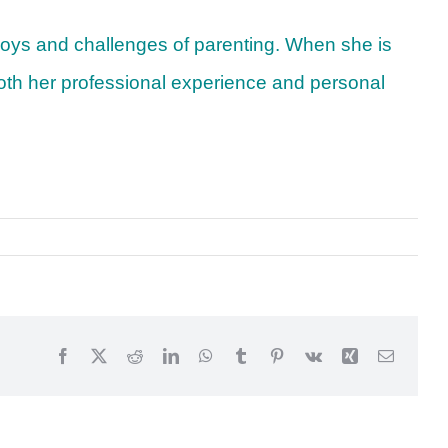
 joys and challenges of parenting. When she is
g both her professional experience and personal
Facebook
X
Reddit
LinkedIn
WhatsApp
Tumblr
Pinterest
Vk
Xing
Email