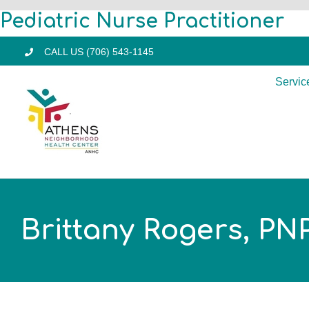
Skip
Pediatric Nurse Practitioner
to
CALL US (706) 543-1145
content
Servic
Brittany Rogers, PN