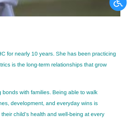
NHC for nearly 10 years. She has been practicing
ics is the long-term relationships that grow
 bonds with families. Being able to walk
ones, development, and everyday wins is
their child’s health and well-being at every