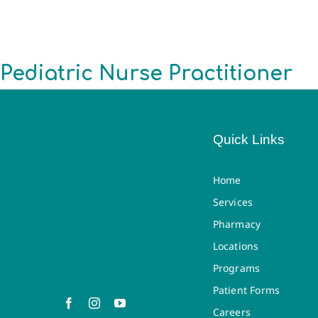
Pediatric Nurse Practitioner
Quick Links
Home
Services
Pharmacy
Locations
Programs
Patient Forms
Careers