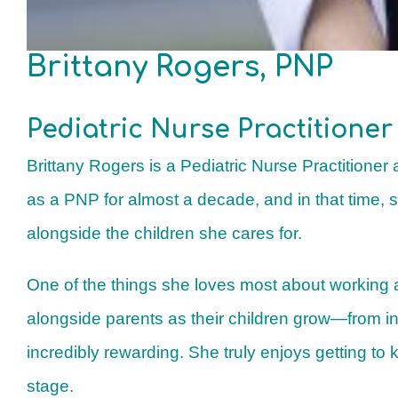
Brittany Rogers, PNP
Pediatric Nurse Practitioner
Brittany Rogers is a Pediatric Nurse Practitioner
as a PNP for almost a decade, and in that time, 
alongside the children she cares for.
One of the things she loves most about working a
alongside parents as their children grow—from i
incredibly rewarding. She truly enjoys getting to
stage.