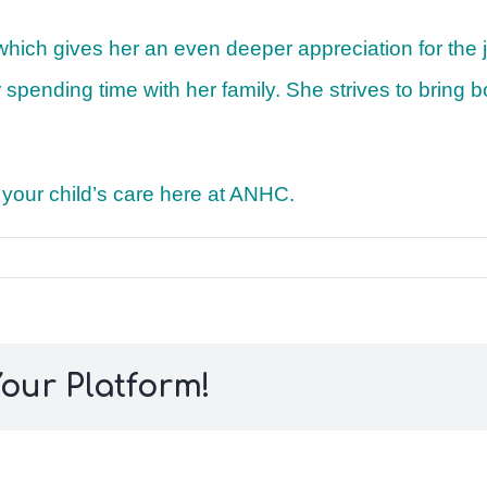
 which gives her an even deeper appreciation for the
s or spending time with her family. She strives to brin
f your child’s care here at ANHC.
our Platform!