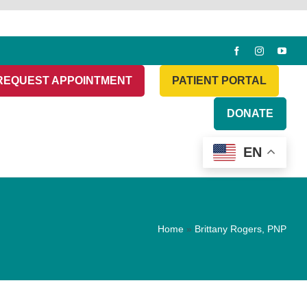
REQUEST APPOINTMENT
PATIENT PORTAL
DONATE
EN
Home
»
Brittany Rogers, PNP