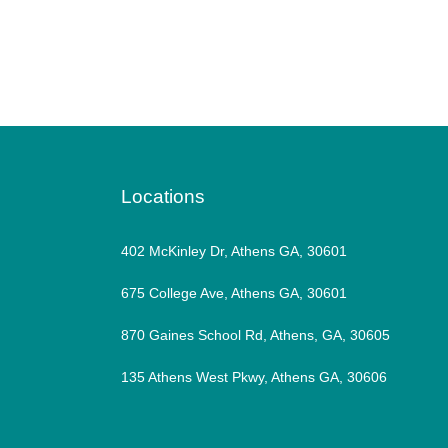
Locations
402 McKinley Dr, Athens GA, 30601
675 College Ave, Athens GA, 30601
870 Gaines School Rd, Athens, GA, 30605
135 Athens West Pkwy, Athens GA, 30606