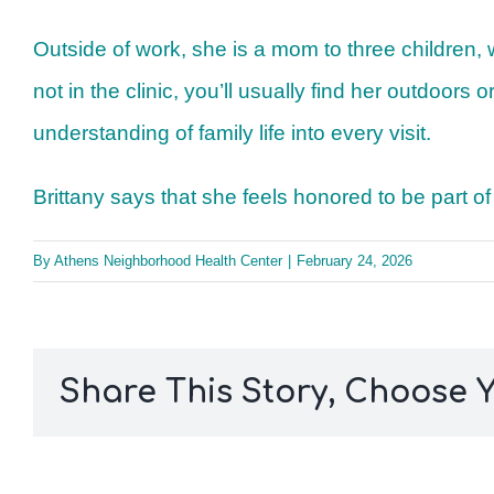
Outside of work, she is a mom to three children,
not in the clinic, you’ll usually find her outdoor
understanding of family life into every visit.
Brittany says that she feels honored to be part o
By
Athens Neighborhood Health Center
|
February 24, 2026
Share This Story, Choose Y