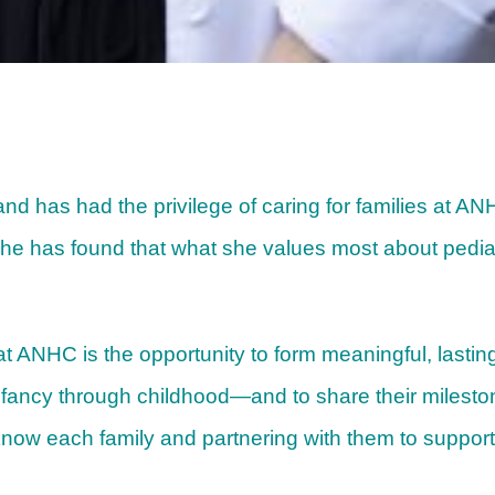
 and has had the privilege of caring for families at A
she has found that what she values most about pediatr
t ANHC is the opportunity to form meaningful, lasting
nfancy through childhood—and to share their milest
 know each family and partnering with them to support 